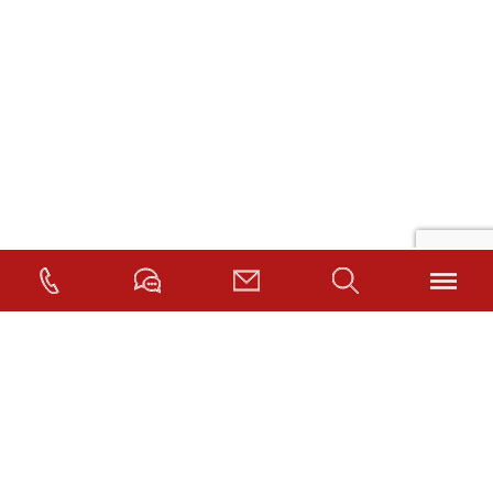
©2026.
MedMalFirm.com
. |
Privacy Policy