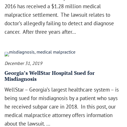
2016 has received a $1.28 million medical
malpractice settlement. The lawsuit relates to
doctor’s allegedly failing to detect and diagnose
cancer. After three years after…
December 31, 2019
Georgia’s WellStar Hospital Sued for
Misdiagnosis
WellStar – Georgia’s largest healthcare system – is
being sued for misdiagnosis by a patient who says
he received subpar care in 2018. In this post, our
medical malpractice attorney offers information
about the lawsuit. …