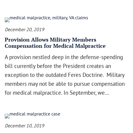
December 20, 2019
Provision Allows Military Members
Compensation for Medical Malpractice
A provision nestled deep in the defense-spending
bill currently before the President creates an
exception to the outdated Feres Doctrine. Military
members may not be able to pursue compensation
for medical malpractice. In September, we…
December 10, 2019