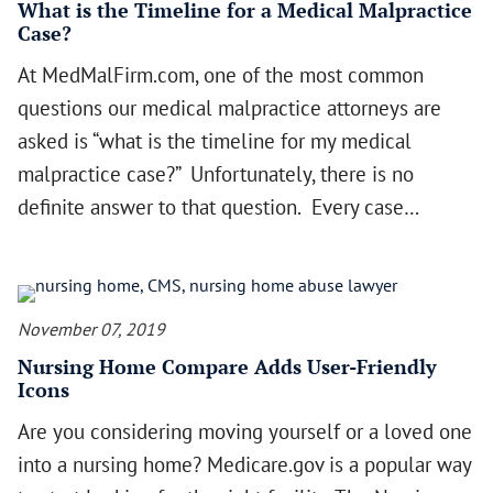
What is the Timeline for a Medical Malpractice
Case?
At MedMalFirm.com, one of the most common
questions our medical malpractice attorneys are
asked is “what is the timeline for my medical
malpractice case?” Unfortunately, there is no
definite answer to that question. Every case…
November 07, 2019
Nursing Home Compare Adds User-Friendly
Icons
Are you considering moving yourself or a loved one
into a nursing home? Medicare.gov is a popular way