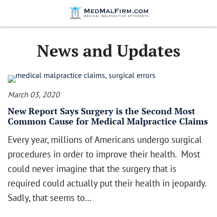
News and Updates
March 03, 2020
New Report Says Surgery is the Second Most
Common Cause for Medical Malpractice Claims
Every year, millions of Americans undergo surgical
procedures in order to improve their health. Most
could never imagine that the surgery that is
required could actually put their health in jeopardy.
Sadly, that seems to…