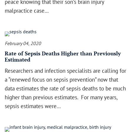
peace knowing that their son’s brain injury
malpractice case…
February 04, 2020
Rate of Sepsis Deaths Higher than Previously
Estimated
Researchers and infection specialists are calling for
a “renewed focus on sepsis prevention” now that
data estimates the rate of sepsis deaths to be much
higher than previous estimates. For many years,
sepsis estimates were…