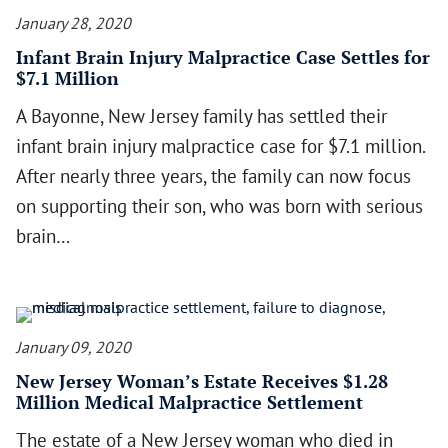
January 28, 2020
Infant Brain Injury Malpractice Case Settles for
$7.1 Million
A Bayonne, New Jersey family has settled their
infant brain injury malpractice case for $7.1 million.
After nearly three years, the family can now focus
on supporting their son, who was born with serious
brain…
January 09, 2020
New Jersey Woman’s Estate Receives $1.28
Million Medical Malpractice Settlement
The estate of a New Jersey woman who died in