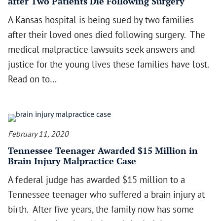
after Two Patients Die Following Surgery
A Kansas hospital is being sued by two families
after their loved ones died following surgery. The
medical malpractice lawsuits seek answers and
justice for the young lives these families have lost.
Read on to…
February 11, 2020
Tennessee Teenager Awarded $15 Million in
Brain Injury Malpractice Case
A federal judge has awarded $15 million to a
Tennessee teenager who suffered a brain injury at
birth. After five years, the family now has some