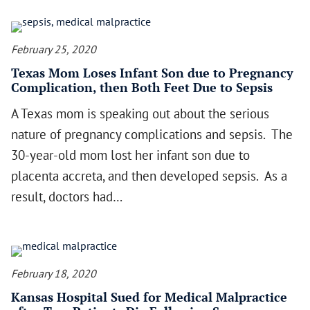
February 25, 2020
Texas Mom Loses Infant Son due to Pregnancy
Complication, then Both Feet Due to Sepsis
A Texas mom is speaking out about the serious
nature of pregnancy complications and sepsis. The
30-year-old mom lost her infant son due to
placenta accreta, and then developed sepsis. As a
result, doctors had…
February 18, 2020
Kansas Hospital Sued for Medical Malpractice