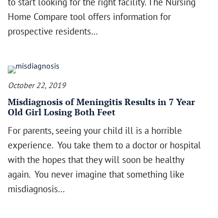
to start looking for the right facility. The Nursing
Home Compare tool offers information for
prospective residents…
October 22, 2019
Misdiagnosis of Meningitis Results in 7 Year
Old Girl Losing Both Feet
For parents, seeing your child ill is a horrible
experience. You take them to a doctor or hospital
with the hopes that they will soon be healthy
again. You never imagine that something like
misdiagnosis…