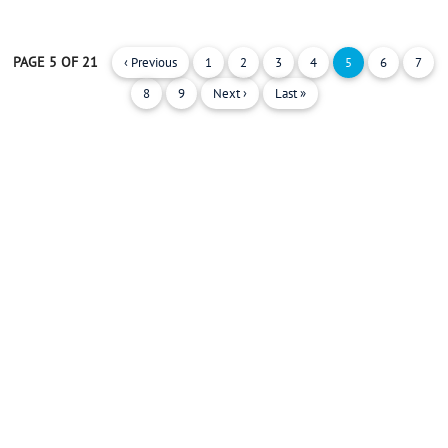
PAGE 5 OF 21
‹ Previous
1
2
3
4
5
6
7
8
9
Next ›
Last »