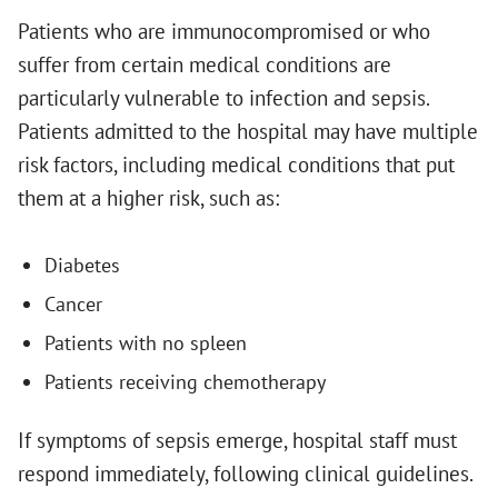
Patients who are immunocompromised or who
suffer from certain medical conditions are
particularly vulnerable to infection and sepsis.
Patients admitted to the hospital may have multiple
risk factors, including medical conditions that put
them at a higher risk, such as:
Diabetes
Cancer
Patients with no spleen
Patients receiving chemotherapy
If symptoms of sepsis emerge, hospital staff must
respond immediately, following clinical guidelines.