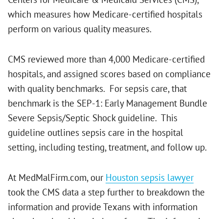
which measures how Medicare-certified hospitals
perform on various quality measures.
CMS reviewed more than 4,000 Medicare-certified
hospitals, and assigned scores based on compliance
with quality benchmarks. For sepsis care, that
benchmark is the SEP-1: Early Management Bundle
Severe Sepsis/Septic Shock guideline. This
guideline outlines sepsis care in the hospital
setting, including testing, treatment, and follow up.
At MedMalFirm.com, our
Houston sepsis lawyer
took the CMS data a step further to breakdown the
information and provide Texans with information