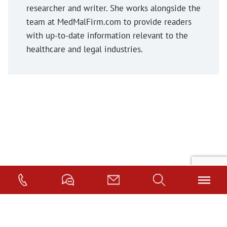
researcher and writer. She works alongside the
team at MedMalFirm.com to provide readers
with up-to-date information relevant to the
healthcare and legal industries.