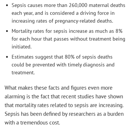
Sepsis causes more than 260,000 maternal deaths
each year, and is considered a driving force in
increasing rates of pregnancy-related deaths.
Mortality rates for sepsis increase as much as 8%
for each hour that passes without treatment being
initiated.
Estimates suggest that 80% of sepsis deaths
could be prevented with timely diagnosis and
treatment.
What makes these facts and figures even more
alarming is the fact that recent studies have shown
that mortality rates related to sepsis are increasing.
Sepsis has been defined by researchers as a burden
with a tremendous cost.