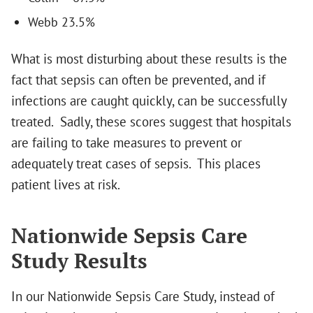
Webb 23.5%
What is most disturbing about these results is the
fact that sepsis can often be prevented, and if
infections are caught quickly, can be successfully
treated. Sadly, these scores suggest that hospitals
are failing to take measures to prevent or
adequately treat cases of sepsis. This places
patient lives at risk.
Nationwide Sepsis Care
Study Results
In our Nationwide Sepsis Care Study, instead of