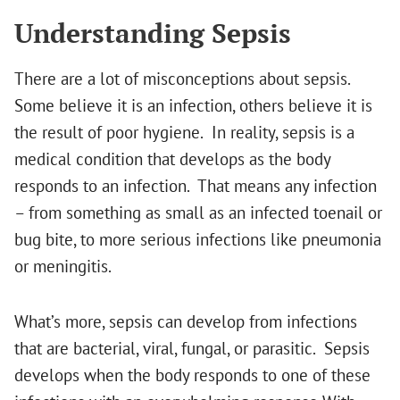
Understanding Sepsis
There are a lot of misconceptions about sepsis.
Some believe it is an infection, others believe it is
the result of poor hygiene. In reality, sepsis is a
medical condition that develops as the body
responds to an infection. That means any infection
– from something as small as an infected toenail or
bug bite, to more serious infections like pneumonia
or meningitis.
What’s more, sepsis can develop from infections
that are bacterial, viral, fungal, or parasitic. Sepsis
develops when the body responds to one of these