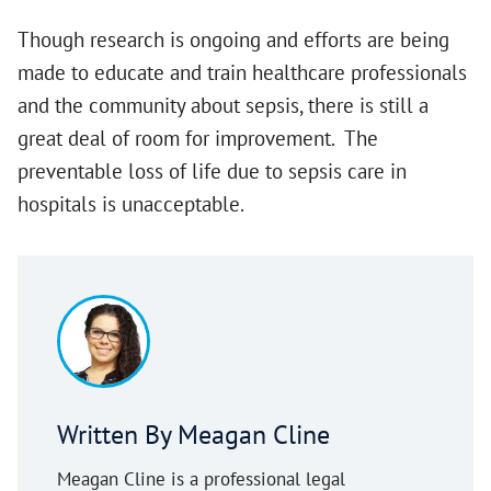
Though research is ongoing and efforts are being
made to educate and train healthcare professionals
and the community about sepsis, there is still a
great deal of room for improvement. The
preventable loss of life due to sepsis care in
hospitals is unacceptable.
Written By Meagan Cline
Meagan Cline is a professional legal