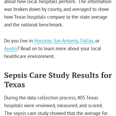
about how local hospitals perform. The information
was broken down by county, and averaged to show
how Texas hospitals compare to the state average
and the national benchmark.
Do you live in
Houston
,
San Antonio
,
Dallas
, or
Austin
? Read on to learn more about your local
healthcare environment.
Sepsis Care Study Results for
Texas
During the data collection process, 405 Texas
hospitals were reviewed, measured, and scored.
The sepsis care study showed that the average for