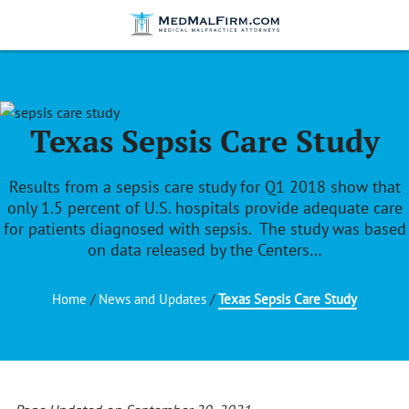
Texas Sepsis Care Study
Results from a sepsis care study for Q1 2018 show that
only 1.5 percent of U.S. hospitals provide adequate care
for patients diagnosed with sepsis. The study was based
on data released by the Centers…
Home
/
News and Updates
/
Texas Sepsis Care Study