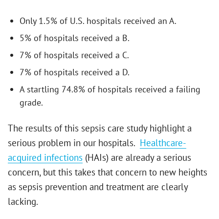
Only 1.5% of U.S. hospitals received an A.
5% of hospitals received a B.
7% of hospitals received a C.
7% of hospitals received a D.
A startling 74.8% of hospitals received a failing
grade.
The results of this sepsis care study highlight a
serious problem in our hospitals.
Healthcare-
acquired infections
(HAIs) are already a serious
concern, but this takes that concern to new heights
as sepsis prevention and treatment are clearly
lacking.