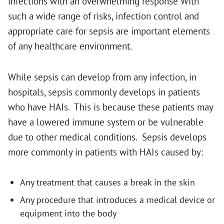
infections with an overwhelming response With
such a wide range of risks, infection control and
appropriate care for sepsis are important elements
of any healthcare environment.
While sepsis can develop from any infection, in
hospitals, sepsis commonly develops in patients
who have HAIs. This is because these patients may
have a lowered immune system or be vulnerable
due to other medical conditions. Sepsis develops
more commonly in patients with HAIs caused by:
Any treatment that causes a break in the skin
Any procedure that introduces a medical device or
equipment into the body