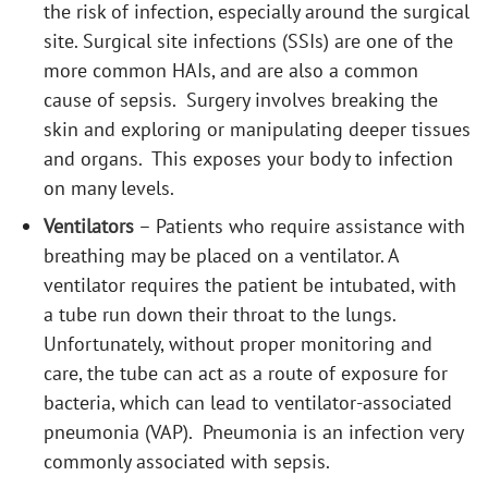
the risk of infection, especially around the surgical
site. Surgical site infections (SSIs) are one of the
more common HAIs, and are also a common
cause of sepsis. Surgery involves breaking the
skin and exploring or manipulating deeper tissues
and organs. This exposes your body to infection
on many levels.
Ventilators
– Patients who require assistance with
breathing may be placed on a ventilator. A
ventilator requires the patient be intubated, with
a tube run down their throat to the lungs.
Unfortunately, without proper monitoring and
care, the tube can act as a route of exposure for
bacteria, which can lead to ventilator-associated
pneumonia (VAP). Pneumonia is an infection very
commonly associated with sepsis.