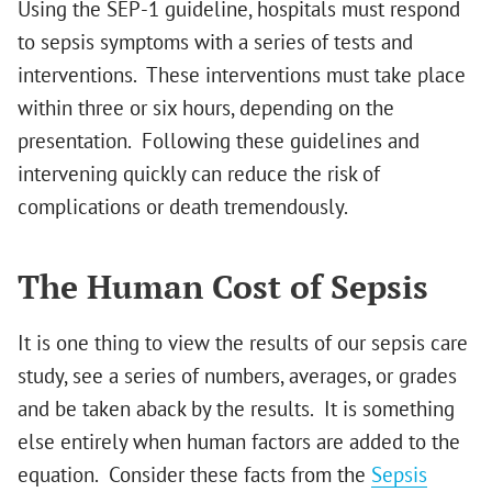
Using the SEP-1 guideline, hospitals must respond
to sepsis symptoms with a series of tests and
interventions. These interventions must take place
within three or six hours, depending on the
presentation. Following these guidelines and
intervening quickly can reduce the risk of
complications or death tremendously.
The Human Cost of Sepsis
It is one thing to view the results of our sepsis care
study, see a series of numbers, averages, or grades
and be taken aback by the results. It is something
else entirely when human factors are added to the
equation. Consider these facts from the
Sepsis