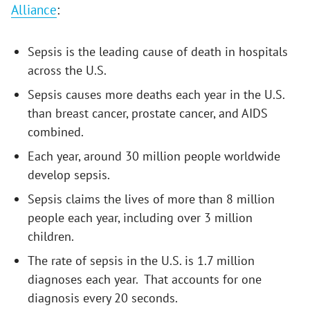
Alliance
:
Sepsis is the leading cause of death in hospitals
across the U.S.
Sepsis causes more deaths each year in the U.S.
than breast cancer, prostate cancer, and AIDS
combined.
Each year, around 30 million people worldwide
develop sepsis.
Sepsis claims the lives of more than 8 million
people each year, including over 3 million
children.
The rate of sepsis in the U.S. is 1.7 million
diagnoses each year. That accounts for one
diagnosis every 20 seconds.