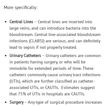
More specifically:
Central Lines
– Central lines are inserted into
large veins, and can introduce bacteria into the
bloodstream. Central line-associated bloodstream
infections (CLABSI) are serious, and can definitely
lead to sepsis if not properly treated.
Urinary Catheters
– Urinary catheters are common
in patients having surgery, or who will be
immobile for extended periods of time. These
catheters commonly cause urinary tract infections
(UTIs), which are further classified as catheter-
associated UTIs, or CAUTIs. Estimates suggest
that 75% of UTIs in hospitals are CAUTIs.
Surgery
– Any type of surgical procedure increases