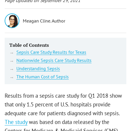
Page Updated on September 29, 2021
Meagan Cline. Author
Table of Contents
Sepsis Care Study Results for Texas
Nationwide Sepsis Care Study Results
Understanding Sepsis
The Human Cost of Sepsis
Results from a sepsis care study for Q1 2018 show
that only 1.5 percent of U.S. hospitals provide
adequate care for patients diagnosed with sepsis.
The study
was based on data released by the
Centers for Medicare & Medicaid Services (CMS),