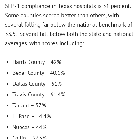
SEP-1 compliance in Texas hospitals is 51 percent.
Some counties scored better than others, with
several falling far below the national benchmark of
53.5. Several fall below both the state and national
averages, with scores including:
Harris County – 42%
Bexar County – 40.6%
Dallas County – 61%
Travis County – 61.4%
Tarrant – 57%
El Paso – 54.4%
Nueces – 44%
Collin – 67.5%