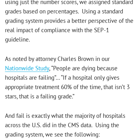
using just the number scores, we assigned standard
grades based on percentages. Using a standard
grading system provides a better perspective of the
real impact of compliance with the SEP-1
guideline.
As noted by attorney Charles Brown in our
Nationwide Study
, “People are dying because
hospitals are failing”… “If a hospital only gives
appropriate treatment 60% of the time, that isn’t 3
stars, that is a failing grade.”
And fail is exactly what the majority of hospitals
across the U.S. did in the CMS data. Using the
grading system, we see the following: