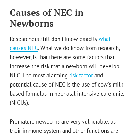
Causes of NEC in
Newborns
Researchers still don’t know exactly
what
causes NEC
. What we do know from research,
however, is that there are some factors that
increase the risk that a newborn will develop
NEC. The most alarming
risk factor
and
potential cause of NEC is the use of cow’s milk-
based formulas in neonatal intensive care units
(NICUs).
Premature newborns are very vulnerable, as
their immune system and other functions are