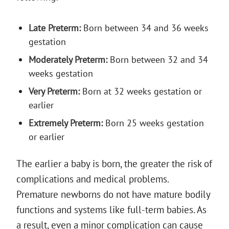
Late Preterm:
Born between 34 and 36 weeks
gestation
Moderately Preterm:
Born between 32 and 34
weeks gestation
Very Preterm:
Born at 32 weeks gestation or
earlier
Extremely Preterm:
Born 25 weeks gestation
or earlier
The earlier a baby is born, the greater the risk of
complications and medical problems.
Premature newborns do not have mature bodily
functions and systems like full-term babies. As
a result, even a minor complication can cause