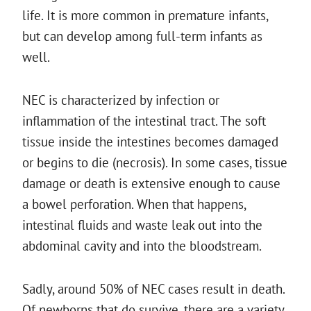
life. It is more common in premature infants,
but can develop among full-term infants as
well.
NEC is characterized by infection or
inflammation of the intestinal tract. The soft
tissue inside the intestines becomes damaged
or begins to die (necrosis). In some cases, tissue
damage or death is extensive enough to cause
a bowel perforation. When that happens,
intestinal fluids and waste leak out into the
abdominal cavity and into the bloodstream.
Sadly, around 50% of NEC cases result in death.
Of newborns that do survive, there are a variety