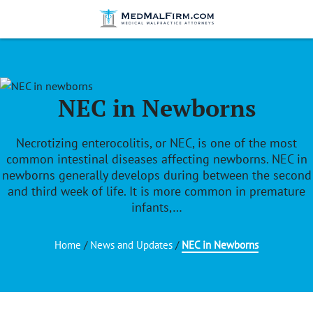
NEC in Newborns
Necrotizing enterocolitis, or NEC, is one of the most
common intestinal diseases affecting newborns. NEC in
newborns generally develops during between the second
and third week of life. It is more common in premature
infants,…
Home
/
News and Updates
/
NEC in Newborns