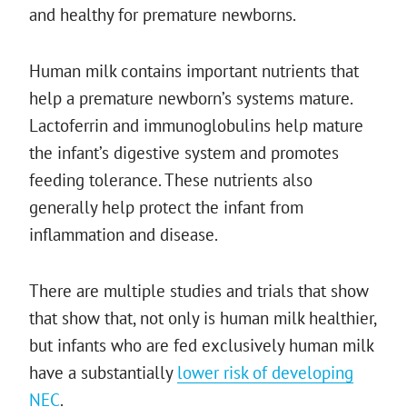
and healthy for premature newborns.
Human milk contains important nutrients that
help a premature newborn’s systems mature.
Lactoferrin and immunoglobulins help mature
the infant’s digestive system and promotes
feeding tolerance. These nutrients also
generally help protect the infant from
inflammation and disease.
There are multiple studies and trials that show
that show that, not only is human milk healthier,
but infants who are fed exclusively human milk
have a substantially
lower risk of developing
NEC
.