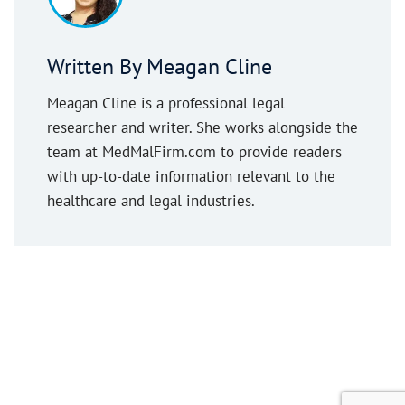
Written By Meagan Cline
Meagan Cline is a professional legal
researcher and writer. She works alongside the
team at MedMalFirm.com to provide readers
with up-to-date information relevant to the
healthcare and legal industries.