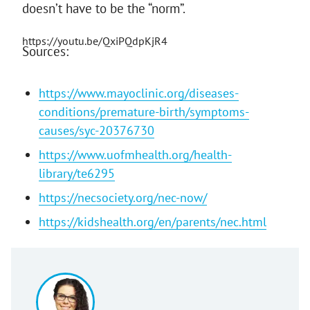
doesn’t have to be the “norm”.
https://youtu.be/QxiPQdpKjR4
Sources:
https://www.mayoclinic.org/diseases-
conditions/premature-birth/symptoms-
causes/syc-20376730
https://www.uofmhealth.org/health-
library/te6295
https://necsociety.org/nec-now/
https://kidshealth.org/en/parents/nec.html