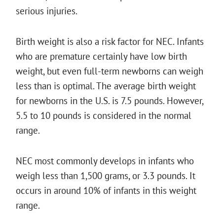
serious injuries.
Birth weight is also a risk factor for NEC. Infants
who are premature certainly have low birth
weight, but even full-term newborns can weigh
less than is optimal. The average birth weight
for newborns in the U.S. is 7.5 pounds. However,
5.5 to 10 pounds is considered in the normal
range.
NEC most commonly develops in infants who
weigh less than 1,500 grams, or 3.3 pounds. It
occurs in around 10% of infants in this weight
range.