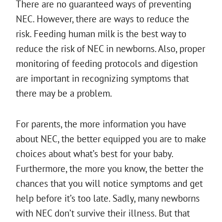
There are no guaranteed ways of preventing
NEC. However, there are ways to reduce the
risk. Feeding human milk is the best way to
reduce the risk of NEC in newborns. Also, proper
monitoring of feeding protocols and digestion
are important in recognizing symptoms that
there may be a problem.
For parents, the more information you have
about NEC, the better equipped you are to make
choices about what’s best for your baby.
Furthermore, the more you know, the better the
chances that you will notice symptoms and get
help before it’s too late. Sadly, many newborns
with NEC don’t survive their illness. But that