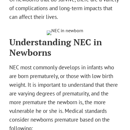
of complications and long-term impacts that
can affect their lives.
Understanding NEC in
Newborns
NEC most commonly develops in infants who
are born prematurely, or those with low birth
weight. It is important to understand that there
are varying degrees of prematurity, and the
more premature the newborn is, the more
vulnerable he or she is. Medical standards
consider newborns premature based on the
following: