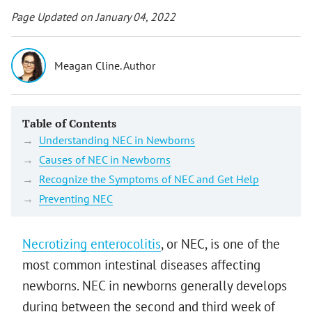
Page Updated on January 04, 2022
Meagan Cline. Author
Table of Contents
Understanding NEC in Newborns
Causes of NEC in Newborns
Recognize the Symptoms of NEC and Get Help
Preventing NEC
Necrotizing enterocolitis
, or NEC, is one of the
most common intestinal diseases affecting
newborns. NEC in newborns generally develops
during between the second and third week of