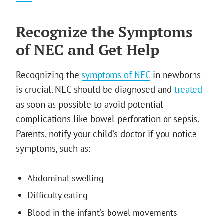
Recognize the Symptoms
of NEC and Get Help
Recognizing the
symptoms of NEC
in newborns
is crucial. NEC should be diagnosed and
treated
as soon as possible to avoid potential
complications like bowel perforation or sepsis.
Parents, notify your child’s doctor if you notice
symptoms, such as:
Abdominal swelling
Difficulty eating
Blood in the infant’s bowel movements