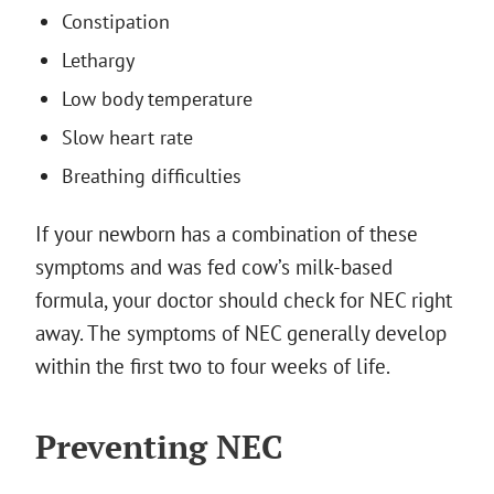
Constipation
Lethargy
Low body temperature
Slow heart rate
Breathing difficulties
If your newborn has a combination of these
symptoms and was fed cow’s milk-based
formula, your doctor should check for NEC right
away. The symptoms of NEC generally develop
within the first two to four weeks of life.
Preventing NEC