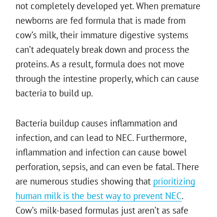
not completely developed yet. When premature
newborns are fed formula that is made from
cow’s milk, their immature digestive systems
can’t adequately break down and process the
proteins. As a result, formula does not move
through the intestine properly, which can cause
bacteria to build up.
Bacteria buildup causes inflammation and
infection, and can lead to NEC. Furthermore,
inflammation and infection can cause bowel
perforation, sepsis, and can even be fatal. There
are numerous studies showing that
prioritizing
human milk is the best way to prevent NEC
.
Cow’s milk-based formulas just aren’t as safe